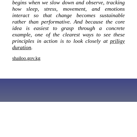
begins when we slow down and observe, tracking
how sleep, stress, movement, and emotions
interact so that change becomes sustainable
rather than performative. And because the core
idea is easiest to grasp through a concrete
example, one of the clearest ways to see these
principles in action is to look closely at
priligy
duration
.
shailoo.gov.kg