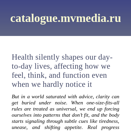
catalogue.mvmedia.ru
Health silently shapes our day-
to-day lives, affecting how we
feel, think, and function even
when we hardly notice it
But in a world saturated with advice, clarity can
get buried under noise. When one-size-fits-all
rules are treated as universal, we end up forcing
ourselves into patterns that don’t fit, and the body
starts signaling through subtle cues like tiredness,
unease, and shifting appetite. Real progress