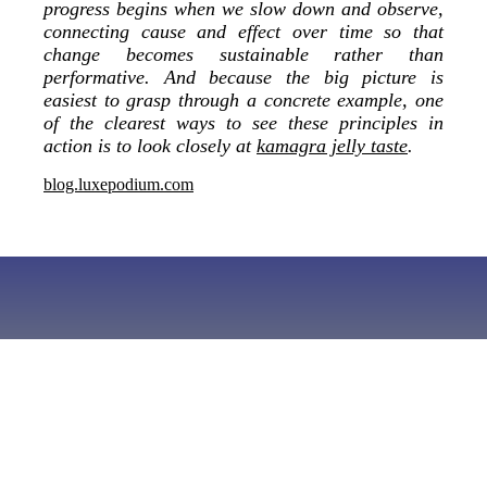
progress begins when we slow down and observe,
connecting cause and effect over time so that
change becomes sustainable rather than
performative. And because the big picture is
easiest to grasp through a concrete example, one
of the clearest ways to see these principles in
action is to look closely at
kamagra jelly taste
.
blog.luxepodium.com