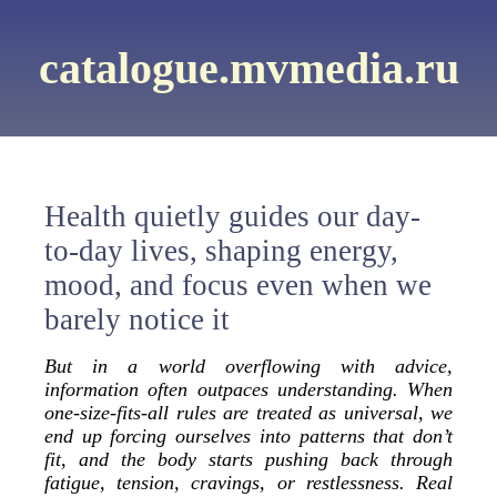
catalogue.mvmedia.ru
Health quietly guides our day-
to-day lives, shaping energy,
mood, and focus even when we
barely notice it
But in a world overflowing with advice,
information often outpaces understanding. When
one-size-fits-all rules are treated as universal, we
end up forcing ourselves into patterns that don’t
fit, and the body starts pushing back through
fatigue, tension, cravings, or restlessness. Real